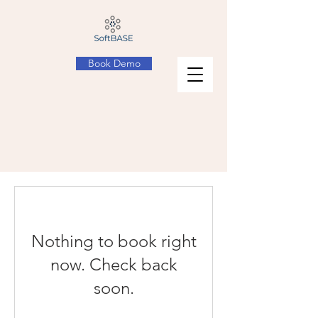
Book Demo
Nothing to book right
now. Check back
soon.