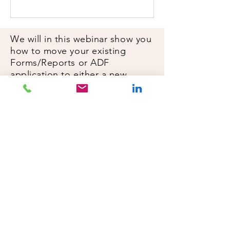
We will in this webinar show you
how to move your existing
Forms/Reports or ADF
application to either a new
version or directly to APEX. In
both cases the end result will be
a Cloud ready application.
© 2024 by SoftBASE A/S