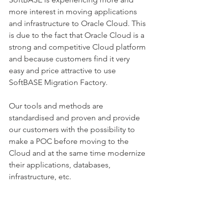
more interest in moving applications 
and infrastructure to Oracle Cloud. This 
is due to the fact that Oracle Cloud is a 
strong and competitive Cloud platform 
and because customers find it very 
easy and price attractive to use 
SoftBASE Migration Factory.
Our tools and methods are 
standardised and proven and provide 
our customers with the possibility to 
make a POC before moving to the 
Cloud and at the same time modernize 
their applications, databases, 
infrastructure, etc. 