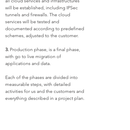
all cloud services and infrastructures 
will be established, including IPSec 
tunnels and firewalls. The cloud 
services will be tested and 
documented according to predefined 
schemes, adjusted to the customer.
​3. 
Production phase, is a final phase, 
with go to live migration of 
applications and data.
Each of the phases are divided into 
measurable steps, with detailed 
activities for us and the customers and 
everything described in a project plan.