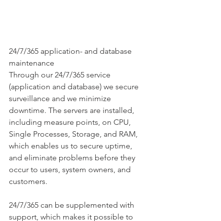
24/7/365 application- and database 
maintenance
Through our 24/7/365 service 
(application and database) we secure 
surveillance and we minimize 
downtime. The servers are installed, 
including measure points, on CPU, 
Single Processes, Storage, and RAM, 
which enables us to secure uptime, 
and eliminate problems before they 
occur to users, system owners, and 
customers.
24/7/365 can be supplemented with 
support, which makes it possible to 