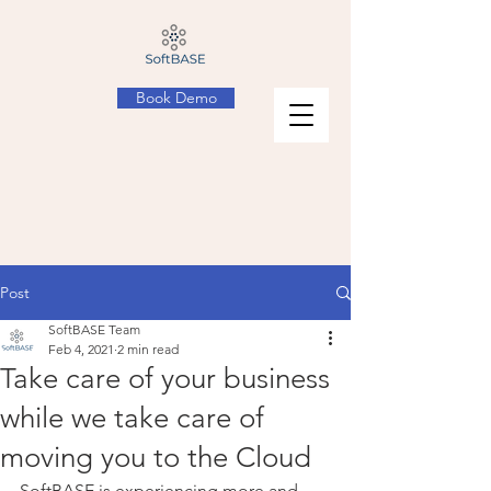
Book Demo
Post
SoftBASE Team
Feb 4, 2021
2 min read
Take care of your business
while we take care of
moving you to the Cloud
SoftBASE is experiencing more and 