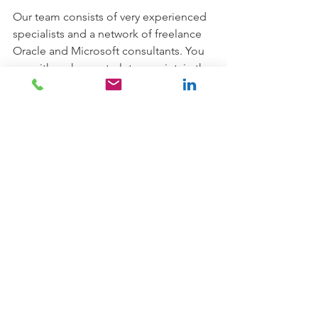
Our team consists of very experienced 
specialists and a network of freelance 
Oracle and Microsoft consultants. You 
can either choose to let us maintain the 
database only or you can include your 
application(s). Everything to either a 
fixed investment or as a fee per 
concurrent user. 
We have moved several customers in 
EMEA to Oracle Cloud and we are 
more than happy to help you if you are 
thinking about going this way.