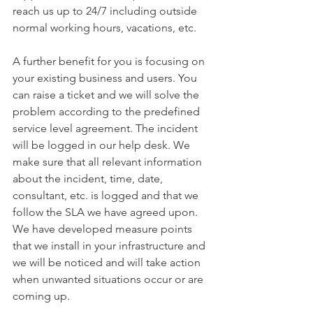
reach us up to 24/7 including outside 
normal working hours, vacations, etc.
A further benefit for you is focusing on 
your existing business and users. You 
can raise a ticket and we will solve the 
problem according to the predefined 
service level agreement. The incident 
will be logged in our help desk. We 
make sure that all relevant information 
about the incident, time, date, 
consultant, etc. is logged and that we 
follow the SLA we have agreed upon. 
We have developed measure points 
that we install in your infrastructure and 
we will be noticed and will take action 
when unwanted situations occur or are 
coming up.