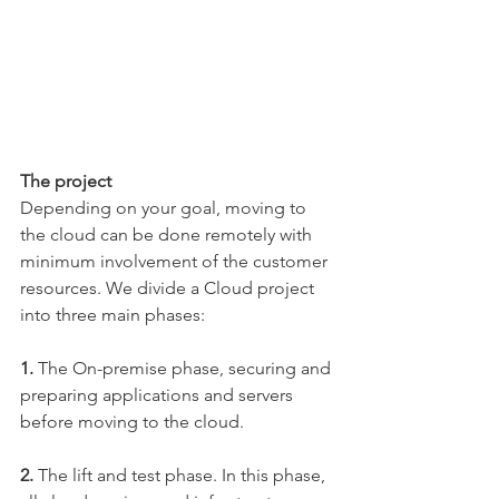
The project
Depending on your goal, moving to 
the cloud can be done remotely with 
minimum involvement of the customer 
resources. We divide a Cloud project 
into three main phases:
1. 
The On-premise phase, securing and 
preparing applications and servers 
before moving to the cloud.
​2. 
The lift and test phase. In this phase, 